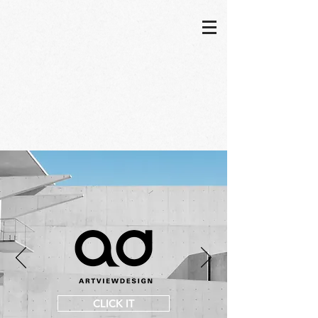
CLICK IT